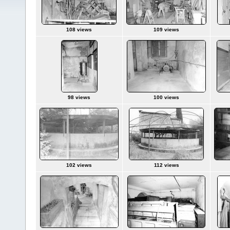
108 views
109 views
98 views
100 views
102 views
112 views