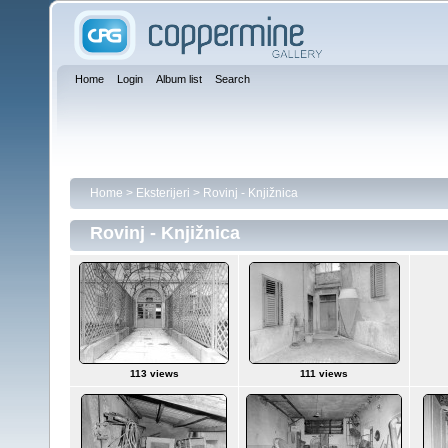
Home
Login
Album list
Search
Home
>
Eksterijeri
>
Rovinj - Knjižnica
Rovinj - Knjižnica
113 views
111 views