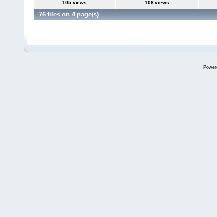
105 views
108 views
76 files on 4 page(s)
Power