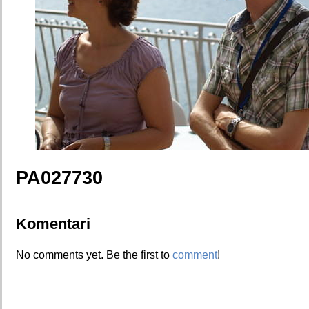
PA027730
Komentari
No comments yet. Be the first to
comment
!