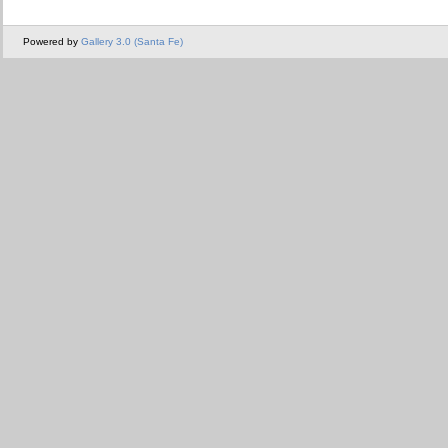
Powered by
Gallery 3.0 (Santa Fe)