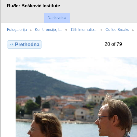
Ruđer Bošković Institute
Naslovnica
Fotogalerija
Konferencije, l…
11th Internatio…
Coffee Breaks
20 of 79
Prethodna