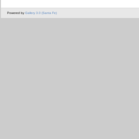
Powered by
Gallery 3.0 (Santa Fe)