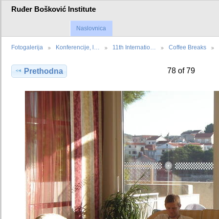
Ruđer Bošković Institute
Naslovnica
Fotogalerija
Konferencije, l…
11th Internatio…
Coffee Breaks
78 of 79
Prethodna