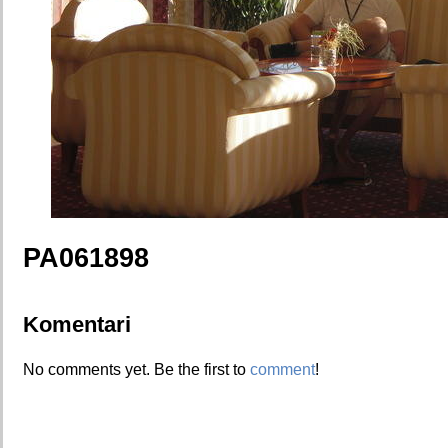
PA061898
Komentari
No comments yet. Be the first to
comment
!