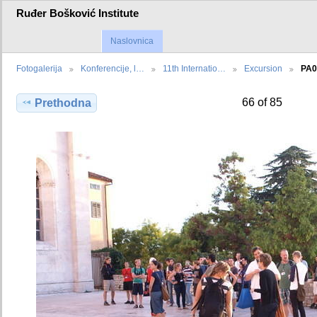
Ruđer Bošković Institute
Naslovnica
Fotogalerija
Konferencije, l…
11th Internatio…
Excursion
PA0
66 of 85
Prethodna