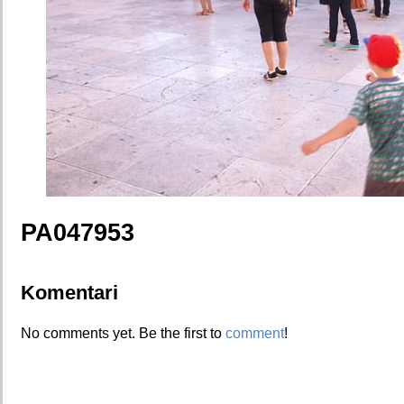
PA047953
Komentari
No comments yet. Be the first to
comment
!