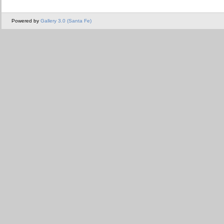
Powered by
Gallery 3.0 (Santa Fe)