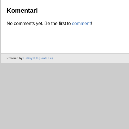
Komentari
No comments yet. Be the first to
comment
!
Powered by
Gallery 3.0 (Santa Fe)