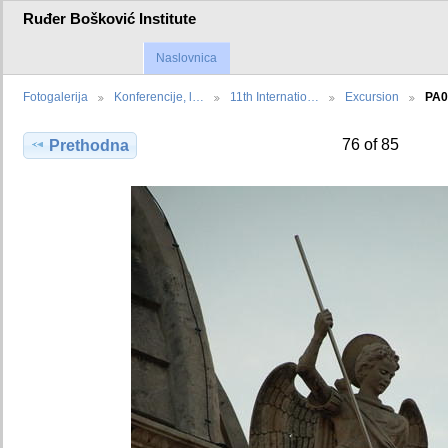
Ruđer Bošković Institute
Naslovnica
Fotogalerija
Konferencije, l…
11th Internatio…
Excursion
PA0
76 of 85
Prethodna