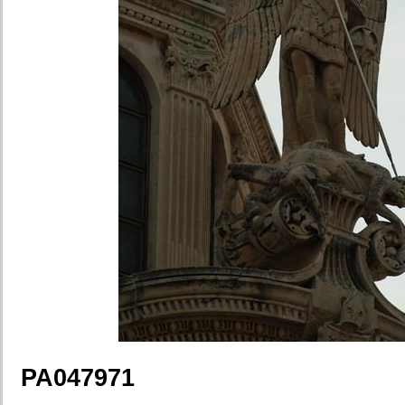
PA047971