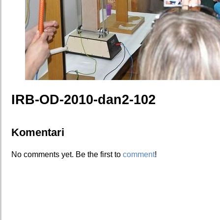
IRB-OD-2010-dan2-102
Komentari
No comments yet. Be the first to
comment
!