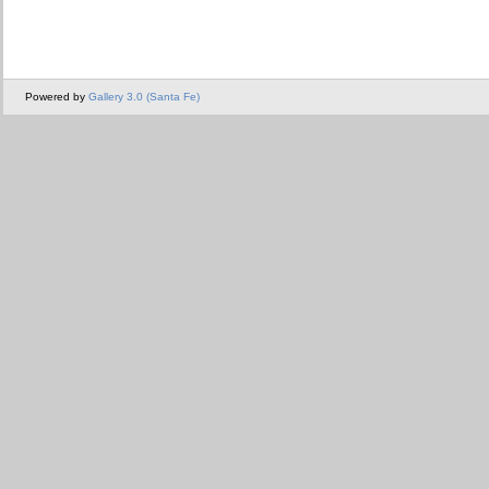
Powered by
Gallery 3.0 (Santa Fe)