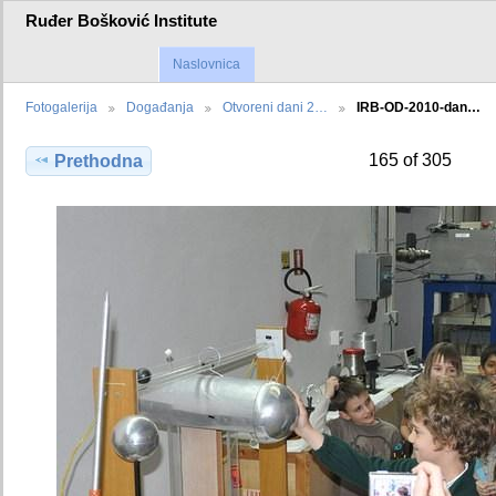
Ruđer Bošković Institute
Naslovnica
Fotogalerija
Događanja
Otvoreni dani 2…
IRB-OD-2010-dan…
165 of 305
Prethodna