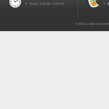
Rovinj: 8:00 AM - 4:00 PM
R
© 2016. Centar za znanst