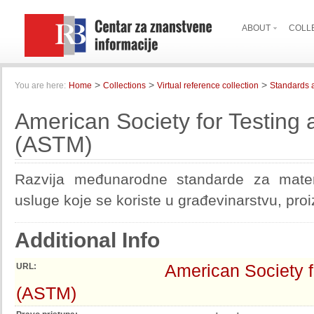
ABOUT
COLL
>
>
>
You are here:
Home
Collections
Virtual reference collection
Standards 
American Society for Testing 
(ASTM)
Razvija međunarodne standarde za materi
usluge koje se koriste u građevinarstvu, proi
Additional Info
American Society f
URL:
(ASTM)