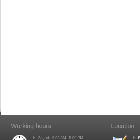
Working hours
Location
Zagreb: 9:00 AM - 5:00 PM
R