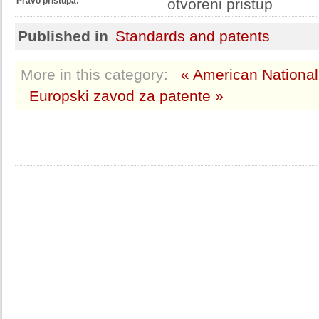
Pravo pristupa:
otvoreni pristup
Published in
Standards and patents
More in this category:
« American National
Europski zavod za patente »