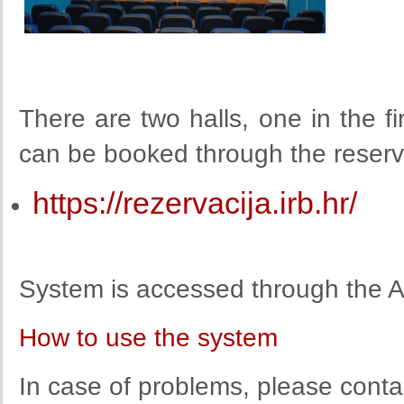
There are two halls, one in the fi
can be booked through the reserv
https://rezervacija.irb.hr/
System is accessed through the A
How to use the system
In case of problems, please contac