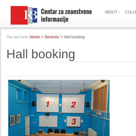
ABOUT
COLL
>
>
You are here:
Home
Services
Hall booking
Hall booking