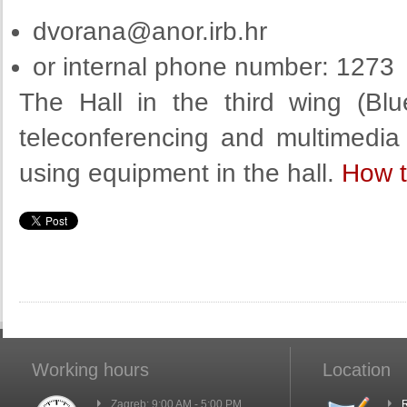
dvorana@anor.irb.hr
or internal phone number: 1273
The Hall in the third wing (Bl
teleconferencing and multimedia
using equipment in the hall.
How t
Working hours
Location
Zagreb: 9:00 AM - 5:00 PM
R