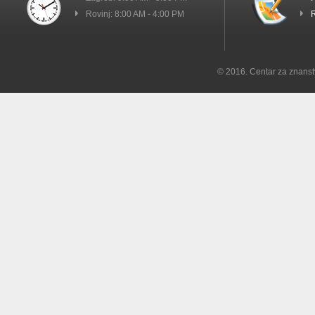
Rovinj: 8:00 AM - 4:00 PM
R
© 2016. Centar za znanst