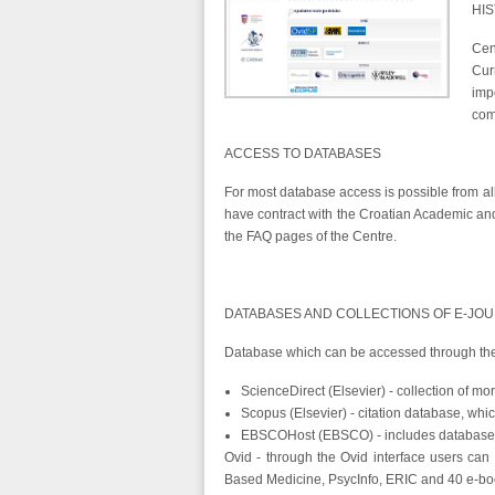
HI
Cen
Cur
imp
com
ACCESS TO DATABASES
For most database access is possible from all 
have contract with the Croatian Academic and
the FAQ pages of the Centre.
DATABASES AND COLLECTIONS OF E-JO
Database which can be accessed through the 
ScienceDirect (Elsevier) - collection of mo
Scopus (Elsevier) - citation database, whi
EBSCOHost (EBSCO) - includes databases
Ovid - through the Ovid interface users can
Based Medicine, PsycInfo, ERIC and 40 e-book