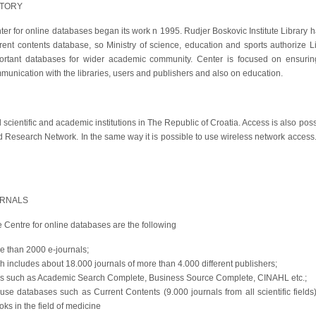
STORY
ter for online databases began its work n 1995. Rudjer Boskovic Institute Library h
rent contents database, so Ministry of science, education and sports authorize 
ortant databases for wider academic community. Center is focused on ensurin
munication with the libraries, users and publishers and also on education.
scientific and academic institutions in The Republic of Croatia. Access is also possi
 Research Network. In the same way it is possible to use wireless network access.
URNALS
Centre for online databases are the following
re than 2000 e-journals;
ch includes about 18.000 journals of more than 4.000 different publishers;
 such as Academic Search Complete, Business Source Complete, CINAHL etc.;
 use databases such as Current Contents (9.000 journals from all scientific fiel
s in the field of medicine