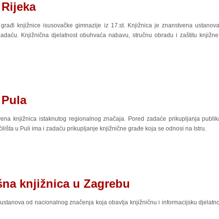
 Rijeka
 građi knjižnice isusovačke gimnazije iz 17.st. Knjižnica je znanstvena ustanova
daću. Knjižnična djelatnost obuhvaća nabavu, stručnu obradu i zaštitu knjižne 
 Pula
na knjižnica istaknutog regionalnog značaja. Pored zadaće prikupljanja publika
šta u Puli ima i zadaću prikupljanje knjižnične građe koja se odnosi na Istru.
šna knjižnica u Zagrebu
ustanova od nacionalnog značenja koja obavlja knjižničnu i informacijsku djelatno