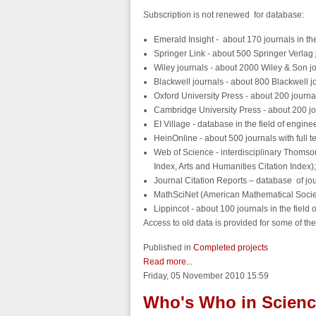
Subscription is not renewed for database:
Emerald Insight - about 170 journals in the
Springer Link - about 500 Springer Verlag 
Wiley journals - about 2000 Wiley & Son jo
Blackwell journals - about 800 Blackwell j
Oxford University Press - about 200 journa
Cambridge University Press - about 200 jo
EI Village - database in the field of e
HeinOnline - about 500 journals with full tex
Web of Science - interdisciplinary Thomso
Index, Arts and Humanities Citation Index);
Journal Citation Reports – database of jour
MathSciNet (American Mathematical Society
Lippincot - about 100 journals in the field
Access to old data is provided for some of t
Published in
Completed projects
Read more...
Friday, 05 November 2010 15:59
Who's Who in Science