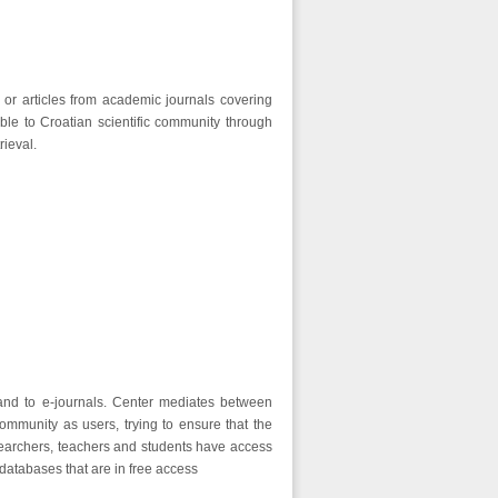
n or articles from academic journals covering
ble to Croatian scientific community through
rieval.
 and to e-journals. Center mediates between
ommunity as users, trying to ensure that the
esearchers, teachers and students have access
 databases that are in free access