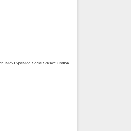
ion Index Expanded, Social Science Citation