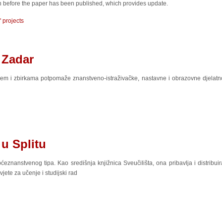
ten before the paper has been published, which provides update.
' projects
 Zadar
em i zbirkama potpomaže znanstveno-istraživačke, nastavne i obrazovne djelatnos
 u Splitu
ćeznanstvenog tipa. Kao središnja knjižnica Sveučilišta, ona pribavlja i distribuir
jete za učenje i studijski rad