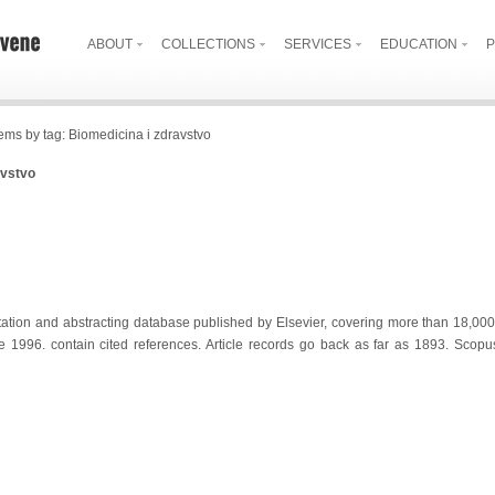
ABOUT
COLLECTIONS
SERVICES
EDUCATION
P
tems by tag: Biomedicina i zdravstvo
avstvo
tation and abstracting database published by Elsevier, covering more than 18,000 
e 1996. contain cited references. Article records go back as far as 1893. Scop