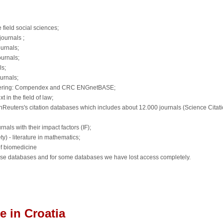
 field social sciences;
journals ;
urnals;
ournals;
ls;
urnals;
ngineering: Compendex and CRC ENGnetBASE;
t in the field of law;
nReuters's citation databases which includes about 12.000 journals (Science Citat
nals with their impact factors (IF);
) - literature in mathematics;
 of biomedicine
hese databases and for some databases we have lost access completely.
 in Croatia