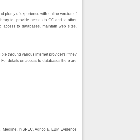
ad plenty of experience with online version of
Library to provide accces to CC and to other
g access to databases, maintain web sites,
ble throuhg various internet provider's if they
 For details on access to databases there are
ds), Medline, INSPEC, Agricola, EBM Evidence