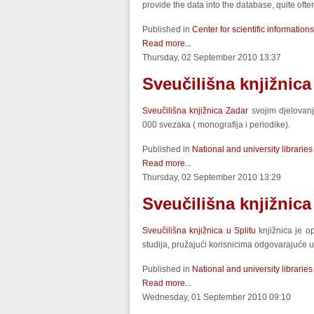
provide the data into the database, quite of
Published in
Center for scientific informations
Read more...
Thursday, 02 September 2010 13:37
Sveučilišna knjižnica
Sveučilišna knjižnica Zadar
svojim djelovanj
000 svezaka ( monografija i periodike).
Published in
National and university libraries
Read more...
Thursday, 02 September 2010 13:29
Sveučilišna knjižnica
Sveučilišna knjižnica u Splitu
knjižnica je op
studija, pružajući korisnicima odgovarajuće uv
Published in
National and university libraries
Read more...
Wednesday, 01 September 2010 09:10