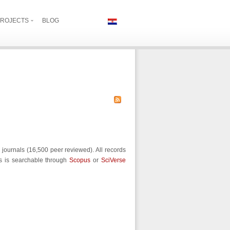
ROJECTS
BLOG
journals (16,500 peer reviewed). All records
us is searchable through
Scopus
or
SciVerse