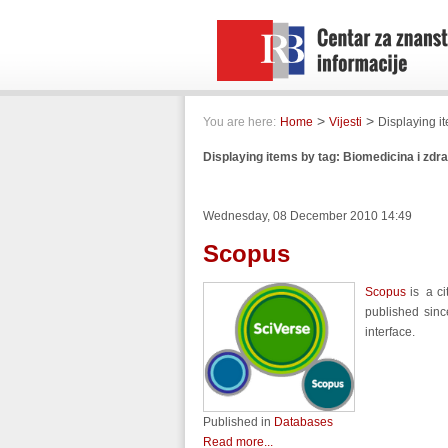
>
>
You are here:
Home
Vijesti
Displaying i
Displaying items by tag: Biomedicina i zdr
Wednesday, 08 December 2010 14:49
Scopus
Scopus
is a ci
published sinc
interface.
Published in
Databases
Read more...