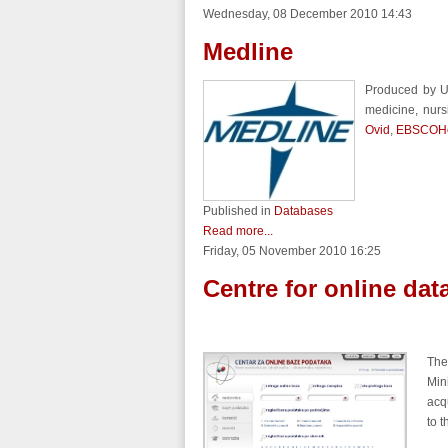
Wednesday, 08 December 2010 14:43
Medline
Produced by U
medicine, nurs
Ovid
,
EBSCOHo
Published in
Databases
Read more...
Friday, 05 November 2010 16:25
Centre for online da
The
Min
acq
to 