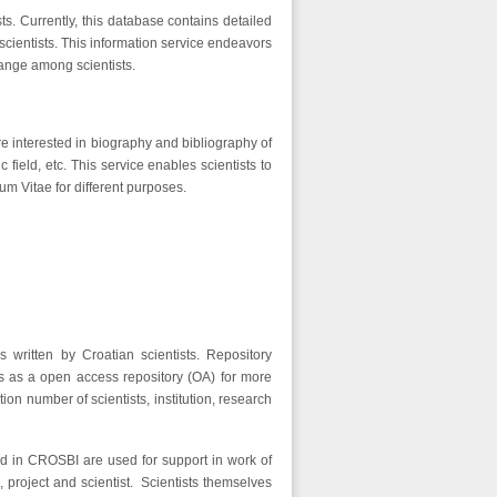
ts. Currently, this database contains detailed
cientists. This information service endeavors
ange among scientists.
re interested in biography and bibliography of
ic field, etc. This service enables scientists to
um Vitae for different purposes.
s written by Croatian scientists. Repository
s as a open access repository (OA) for more
ion number of scientists, institution, research
red in CROSBI are used for support in work of
n, project and scientist. Scientists themselves