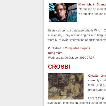
Who's Who in Science
information on more t
to promote Croatian s
Users can consult database Who is Who in Croa
a scientist, if they are looking for a colleague
store all relevant information about themselve
Published in
Completed projects
Read more...
Wednesday, 06 October 2010 07:17
CROSBI
Croatian sci
currently con
than 6,000 pub
project, and 
Except for pu
evaluation commission, scientist use it for sc