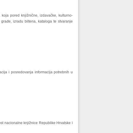
 koja pored knjižnične, izdavačke, kulturno-
građe, izradu biltena, kataloga te stvaranje
cija i posredovanja informacija potrebnih u
st nacionalne knjižnice Republike Hrvatske i