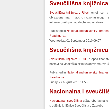
Sveučilišna knjižnica
Sveučilišna knjižnica u Rijeci
temelji se na
obrazovne ima i matično razvojnu ulogu i za
informacijskih pomagala, baza podataka.
Published in
National and university libraries
Read more...
Wednesday, 01 September 2010 09:07
Sveučilišna knjižnica
Sveučilišna knjižnica u Puli
je opća znanstve
nastavi na visokoškolskim ustanovama Sveučili
Published in
National and university libraries
Read more...
Friday, 27 August 2010 11:55
Nacionalna i sveučili
Nacionalna i sveučilišna
u Zagrebu javna je 
središnje knjižnice Sveučilišta u Zagrebu.