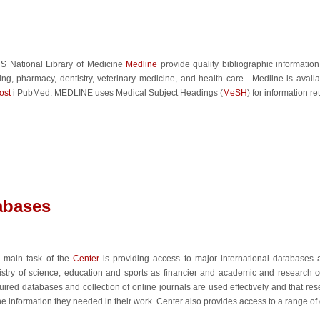
S National Library of Medicine
Medline
provide quality bibliographic informatio
ing, pharmacy, dentistry, veterinary medicine, and health care. Medline is availa
st
i PubMed. MEDLINE uses Medical Subject Headings (
MeSH
) for information ret
tabases
 main task of the
Center
is providing access to major international databases
istry of science, education and sports as financier and academic and research c
uired databases and collection of online journals are used effectively and that r
the information they needed in their work. Center also provides access to a range of