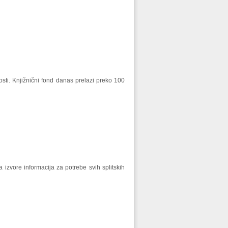
ti. Knjižnični fond danas prelazi preko 100
a izvore informacija za potrebe svih splitskih