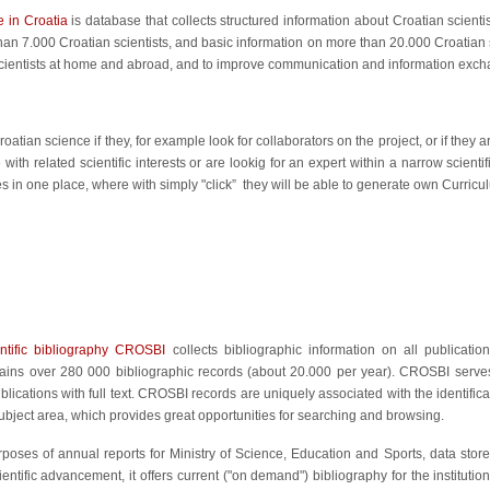
 in Croatia
is database that collects structured information about Croatian scientis
han 7.000 Croatian scientists, and basic information on more than 20.000 Croatian s
cientists at home and abroad, and to improve communication and information exch
tian science if they, for example look for collaborators on the project, or if they a
 with related scientific interests or are lookig for an expert within a narrow scientif
s in one place, where with simply "click” they will be able to generate own Curricul
entific bibliography CROSBI
collects bibliographic information on all publication
tains over 280 000 bibliographic records (about 20.000 per year). CROSBI serve
lications with full text. CROSBI records are uniquely associated with the identificat
subject area, which provides great opportunities for searching and browsing.
rposes of annual reports for Ministry of Science, Education and Sports, data sto
ientific advancement, it offers current ("on demand") bibliography for the institutio