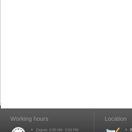
Working hours
Location
Zagreb: 9:00 AM - 5:00 PM
R