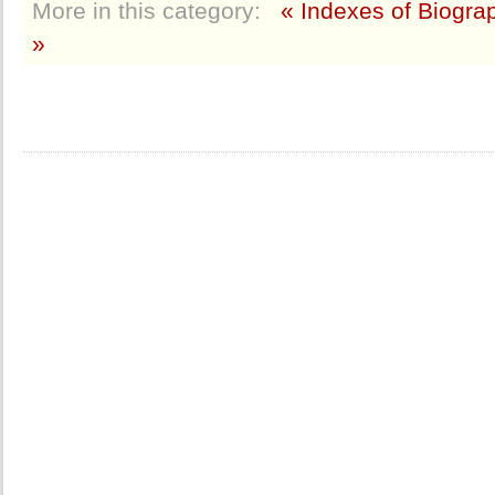
More in this category:
« Indexes of Biogra
»