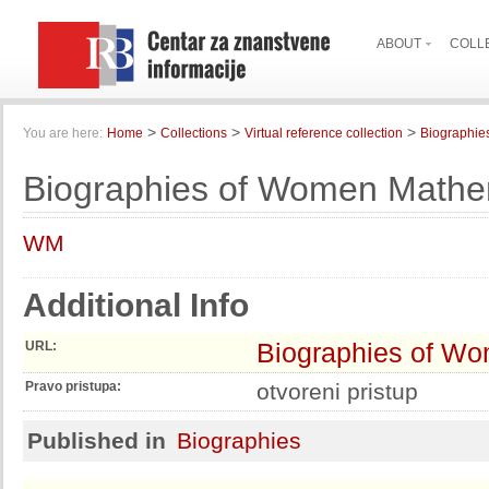
ABOUT
COLL
>
>
>
You are here:
Home
Collections
Virtual reference collection
Biographie
Biographies of Women Mathe
WM
Additional Info
Biographies of W
URL:
Pravo pristupa:
otvoreni pristup
Published in
Biographies