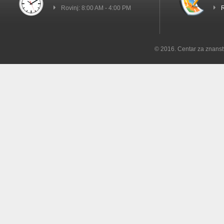
Rovinj: 8:00 AM - 4:00 PM
R
© 2016. Centar za znanst