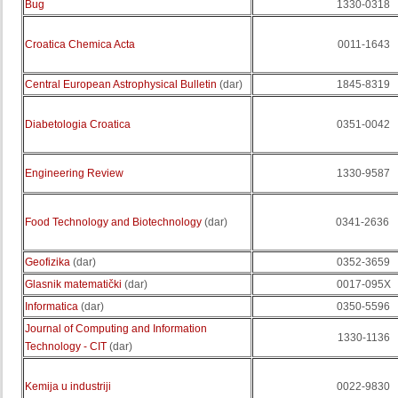
Bug
1330-0318
Croatica Chemica Acta
0011-1643
Central European Astrophysical Bulletin
(dar)
1845-8319
Diabetologia Croatica
0351-0042
Engineering Review
1330-9587
Food Technology and Biotechnology
(dar)
0341-2636
Geofizika
(dar)
0352-3659
Glasnik matematički
(dar)
0017-095X
Informatica
(dar)
0350-5596
Journal of Computing and Information
1330-1136
Technology - CIT
(dar)
Kemija u industriji
0022-9830