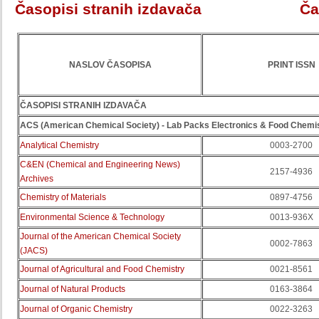
Časopisi stranih izdavača
Ča
NASLOV ČASOPISA
PRINT ISSN
ČASOPISI STRANIH IZDAVAČA
ACS (American Chemical Society)
- Lab Packs Electronics & Food Chemi
Analytical Chemistry
0003-2700
C&EN (Chemical and Engineering News)
2157-4936
Archives
Chemistry of Materials
0897-4756
Environmental Science & Technology
0013-936X
Journal of the American Chemical Society
0002-7863
(JACS)
Journal of Agricultural and Food Chemistry
0021-8561
Journal of Natural Products
0163-3864
Journal of Organic Chemistry
0022-3263