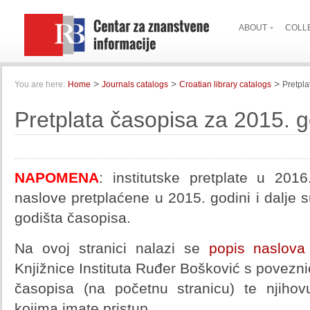
ABOUT
COLL
>
>
>
You are here:
Home
Journals catalogs
Croatian library catalogs
Pretpla
Pretplata časopisa za 2015. 
NAPOMENA
: institutske pretplate u 201
naslove pretplaćene u 2015. godini i dalje 
godišta časopisa.
Na ovoj stranici nalazi se
popis naslova
Knjižnice Instituta Ruđer Bošković s povezni
časopisa (na početnu stranicu) te njihovu
kojima imate pristup.