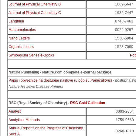
Journal of Physical Chemistry B
1089-5647
Journal of Physical Chemistry C
1932-7447
Langmuir
0743-7463
Macromolecules
0024-9297
Nano Letters
1530-6984
Organic Letters
1523-7060
Symposium Series e-Books
Pop
Nature Publishing - Nature.com complete e-journal package
Popis i poveznice na dostupne naslove (u popisu
Publications
)
- dostupna sv
Nature Reviews Disease Primers
RSC (Royal Society of Chemistry) -
RSC Gold Collection
Analyst
0003-2654
Analytical Methods
1759-9660
Annual Reports on the Progress of Chemistry,
0260-1818
Sect. A