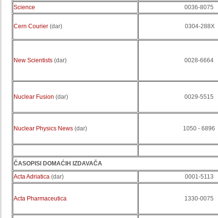
Science
0036-8075
Cern Courier
(dar)
0304-288X
New Scientists
(dar)
0028-6664
Nuclear Fusion
(dar)
0029-5515
Nuclear Physics News
(dar)
1050 - 6896
ČASOPISI DOMAĆIH IZDAVAČA
Acta Adriatica
(dar)
0001-5113
Acta Pharmaceutica
1330-0075