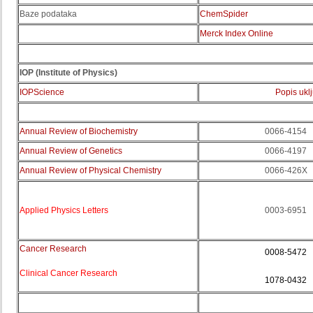
Baze podataka
ChemSpider
Merck Index Online
IOP (
Institute of Physics)
IOPScience
Popis ukl
Annual Review of Biochemistry
0066-4154
Annual Review of Genetics
0066-4197
Annual Review of Physical Chemistry
0066-426X
Applied Physics Letters
0003-6951
Cancer Research
0008-5472
Clinical Cancer Research
1078-0432