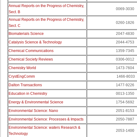
Annual Reports on the Progress of Chemistry,
0069-3030
Sect. B
Annual Reports on the Progress of Chemistry,
0260-1826
Sect. C
Biomaterials Science
2047-4830
Catalysis Science & Technology
2044-4753
Chemical Communications
1359-7345
Chemical Society Reviews
0306-0012
Chemistry World
1473-7604
CrystEngComm
1466-8033
Dalton Transactions
1477-9226
Education in Chemistry
0013-1350
Energy & Environmental Science
1754-5692
Environmental Science: Nano
2051-8153
Environmental Science: Processes & Impacts
2050-7887
Environmental Science: waters Research &
2053-1400
Technology