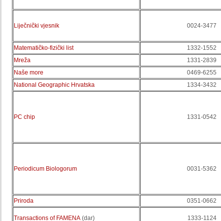
Liječnički vjesnik
0024-3477
Matematičko-fizički list
1332-1552
Mreža
1331-2839
Naše more
0469-6255
National Geographic Hrvatska
1334-3432
PC chip
1331-0542
Periodicum Biologorum
0031-5362
Priroda
0351-0662
Transactions of FAMENA
(dar)
1333-1124