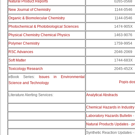
Natural Product Reports
0265-0568
New Journal of Chemistry
1144-0546
Organic & Biomolecular Chemistry
1144-0546
Photochemical & Photobiological Sciences
1474-905X
Physical Chemistry Chemical Physics
1463-9076
Polymer Chemistry
1759-9954
RSC Advances
2046-2069
Soft Matter
1744-683X
Toxicology Research
2045-452X
eBook Series:
Issues in Environmental
Popis dos
Science and Technology
Literature Alerting Services:
Analytical Abstracts
Chemical Hazards in Industry
Laboratory Hazards Bulletin
-
Natural Products Updates
-
pr
Synthetic Reaction Updates - 