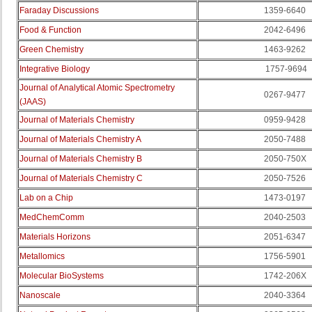
Faraday Discussions
1359-6640
Food & Function
2042-6496
Green Chemistry
1463-9262
Integrative Biology
1757-9694
Journal of Analytical Atomic Spectrometry
0267-9477
(JAAS)
Journal of Materials Chemistry
0959-9428
Journal of Materials Chemistry A
2050-7488
Journal of Materials Chemistry B
2050-750X
Journal of Materials Chemistry C
2050-7526
Lab on a Chip
1473-0197
MedChemComm
2040-2503
Materials Horizons
2051-6347
Metallomics
1756-5901
Molecular BioSystems
1742-206X
Nanoscale
2040-3364