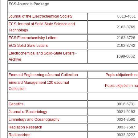
ECS Journals Package
Journal of the Electrochemical Society
0013-4651
ECS Journal of Solid State Science and
2162-8769
Technology
ECS Electrochemistry Letters
2162-8726
ECS Solid State Letters
2162-8742
Electrochemical and Solid-State Letters -
1099-0062
Archive
Emerald Engineering eJournal Collection
Popis uključenih n
Emerald
Management
120
eJournal
Popis uključenih n
Collection
Genetics
0016-6731
Journal of Bacteriology
0021-9193
Limnology and Oceanography
0024-3590
Radiation Research
0033-7587
Radiocarbon
0033-8222