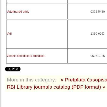
Veterinarski arhiv
0372-5480
Vidi
1330-626X
Vjesnik bibliotekara Hrvatske
0507-1925
More in this category:
« Pretplata časopis
RBI Library journals catalog (PDF format) »