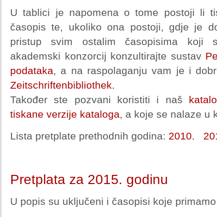
U tablici je napomena o tome postoji li ti
časopis te, ukoliko ona postoji, gdje je d
pristup svim ostalim časopisima koji 
akademski konzorcij konzultirajte sustav
Pe
podataka
, a na raspolaganju vam je i dobr
Zeitschriftenbibliothek.
Također ste pozvani koristiti i naš
katal
tiskane verzije kataloga
, a koje se nalaze u k
Lista pretplate prethodnih godina:
2010.
20
Pretplata za 2015. godinu
U popis su uključeni i časopisi koje primamo