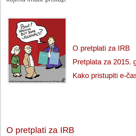
O pretplati za IRB
Pretplata za 2015. 
Kako pristupiti e-č
O pretplati za IRB