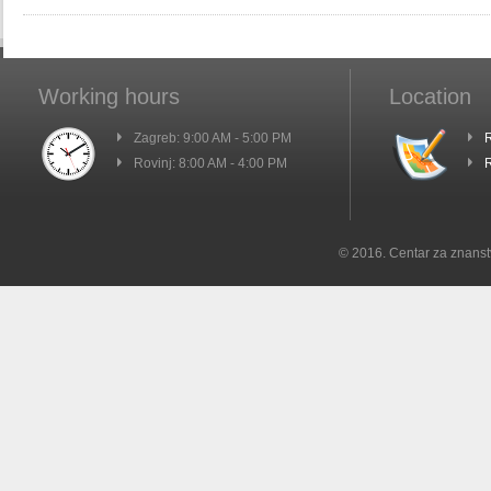
Working hours
Location
Zagreb: 9:00 AM - 5:00 PM
R
Rovinj: 8:00 AM - 4:00 PM
R
© 2016. Centar za znanst