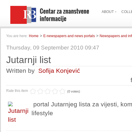
ABOUT
COLL
>
>
You are here:
Home
E-newspapers and news portals
Newspapers and inf
Thursday, 09 September 2010 09:47
Jutarnji list
Written by
Sofija Konjević
Rate this item
(0 votes)
portal Jutarnjeg lista za vijesti, ko
lifestyle