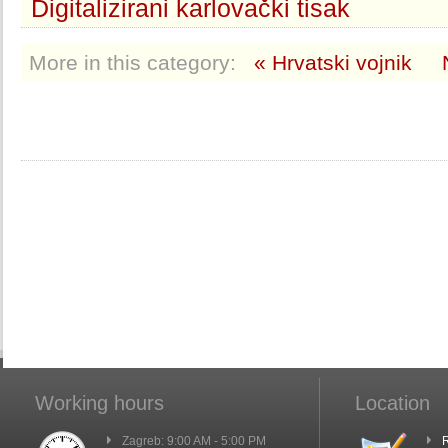
Digitalizirani karlovački tisak
More in this category:
« Hrvatski vojnik
Working hours
Location
Zagreb: 9:00 AM - 5:00 PM
R