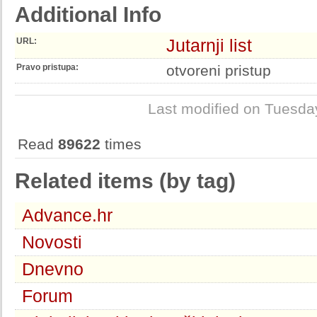
Additional Info
Jutarnji list
URL:
Pravo pristupa:
otvoreni pristup
Last modified on Tuesda
Read
89622
times
Related items (by tag)
Advance.hr
Novosti
Dnevno
Forum