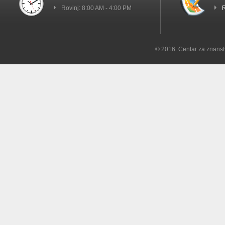
Rovinj: 8:00 AM - 4:00 PM
R
© 2016. Centar za znanst