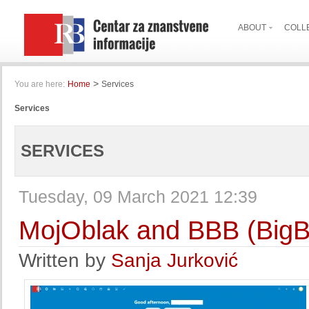
ABOUT
COLL
>
You are here:
Home
Services
Services
SERVICES
Tuesday, 09 March 2021 12:39
MojOblak and BBB (BigB
Written by
Sanja Jurković