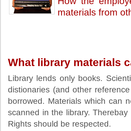
How the employe
materials from oth
What library materials
Library lends only books. Scient
distionaries (and other reference
borrowed. Materials which can 
scanned in the library. Thereba
Rights should be respected.