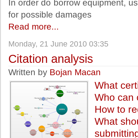
In order do borrow equipment, use
for possible damages
Read more...
Monday, 21 June 2010 03:35
Citation analysis
Written by
Bojan Macan
What cert
Who can o
How to re
What shou
submitting