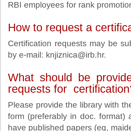
RBI employees for rank promotion
How to request a certific
Certification requests may be sub
by e-mail:
knjiznica@irb.hr
.
What should be provide
requests for certification
Please provide the library with the
form (preferably in doc. format
have published papers (eg, maide