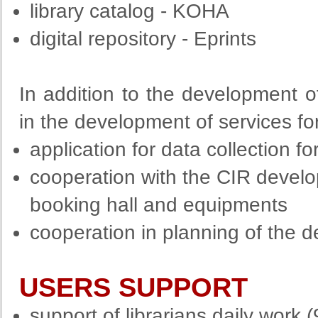
library catalog - KOHA
digital repository - Eprints
In addition to the development of 
in the development of services fo
application for data collection f
cooperation with the CIR develo
booking hall and equipments
cooperation in planning of the
USERS SUPPORT
support of librarians daily work