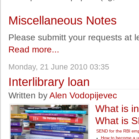
Miscellaneous Notes
Please submitt your requests at l
Read more...
Monday, 21 June 2010 03:35
Interlibrary loan
Written by
Alen Vodopijevec
What is in
What is 
SEND for the RBI em
How to become a u