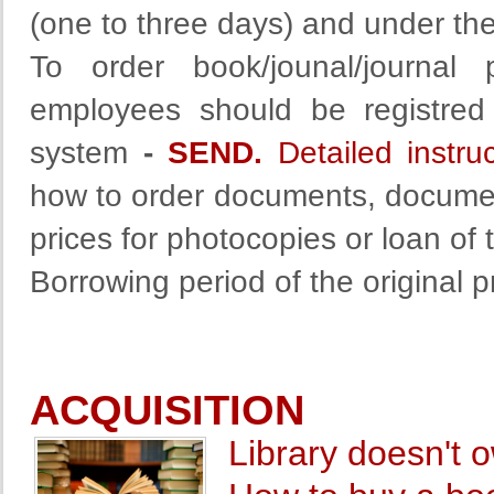
(one to three days) and under the
To order book/jounal/journal 
employees should be registred 
system
-
SEND.
Detailed instru
how to order documents, document
prices for photocopies or loan of 
Borrowing period of the original 
ACQUISITION
Library doesn't 