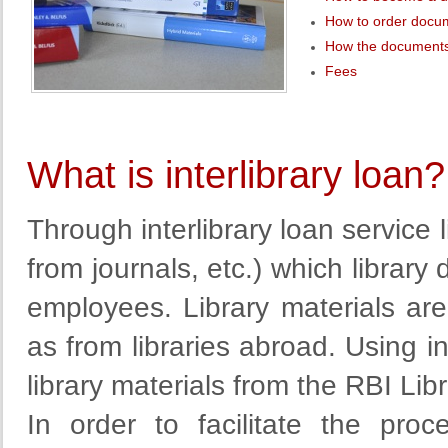
How to order docu
How the documents
Fees
What is interlibrary loan?
Through interlibrary loan service
from
journals
, etc.
)
which library 
employees. Library materials a
as from libraries abroad. Using in
library materials from the RBI Libr
In order to facilitate
the proc