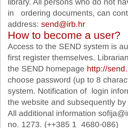
library
.
All persons
who
do not ha
in
ordering
documents
,
can
cont
address
:
send@irb.hr
How to become a user?
Access to the SEND system is auth
first register themselves. Librarian
the SEND homepage
http://send
choose
password
(
up to
8
charac
system
.
Notification
of
login info
the website
and
subsequent
ly b
All additional information
sofija@i
no. 1273. (++385 1 4680-086)