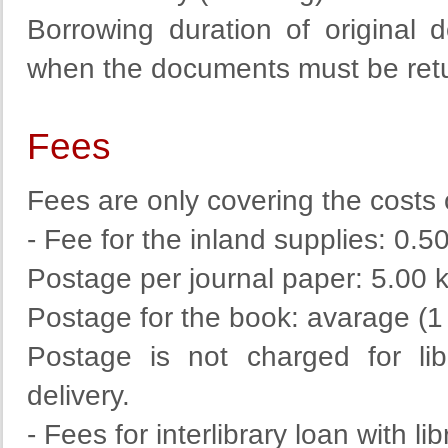
Borrowing duration of original
when the documents must be return
Fees
Fees are
only
covering
the costs
- Fee for the inland supplies: 0.5
Postage per journal paper: 5.00 
Postage for the book: avarage (1
Postage
is
not
charged
for
li
delivery
.
- Fees for interlibrary loan with li