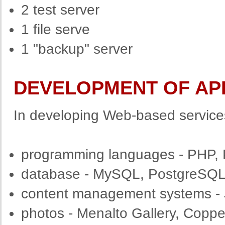
2 test server
1 file serve
1 "backup" server
DEVELOPMENT OF AP
In developing Web-based service
programming languages - PHP, 
database - MySQL, PostgreSQ
content management systems - 
photos - Menalto Gallery, Copp