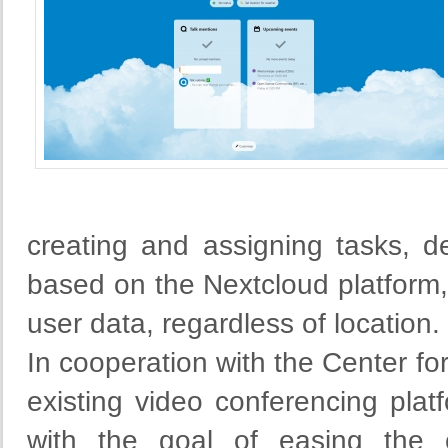
creating and assigning tasks, de
based on the Nextcloud platform
user data, regardless of location.
In cooperation with the Center fo
existing video conferencing pla
with the goal of easing the c