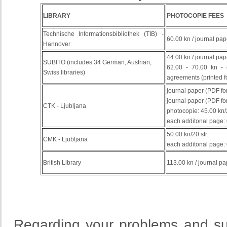
LIBRARY
PHOTOCOPIE FEES
Technische Informationsbibliothek (TIB) -
60.00 kn / journal pap
Hannover
44.00 kn / journal pap
SUBITO (includes 34 German, Austrian,
62.00 - 70.00 kn -
Swiss libraries)
agreements
(
printed
f
journal paper (PDF for
journal paper (PDF for
CTK - Ljubljana
photocopie: 45.00 kn
each additonal page: 
50.00 kn/20 str.
CMK - Ljubljana
each additonal page: 
British Library
113.00 kn / journal pa
Regarding your problems and su