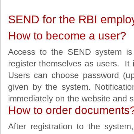
SEND for the RBI emplo
How to become a user?
Access to the SEND system is 
register themselves as users. It is
Users can choose
password (up
given by the
system
.
Notificatio
immediately
on the website
and
s
How to order documents
After registration to the syste