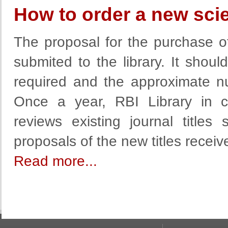
How to order a new scien
The proposal for the purchase of 
submited to the library. It shoul
required and the approximate n
Once a year, RBI Library in c
reviews existing journal titles 
proposals of the new titles recei
Read more...