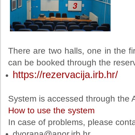
There are two halls, one in the fi
can be booked through the reser
https://rezervacija.irb.hr/
System is accessed through the A
How to use the system
In case of problems, please conta
dvorana@anor.irb.hr