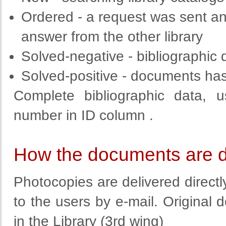
Ordered
-
a request
was sent an
answer from the other library
Solved
-
negative
-
bibliographic
Solved
-
positive
-
documents has 
Complete
bibliographic
data
, u
number
in
ID column
.
How the documents are d
Photocopies are delivered direct
to the users by e-mail. Original
in the Library (3rd wing)