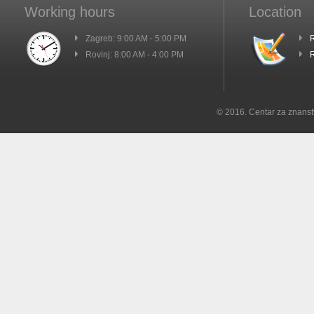
Working hours
Location
Zagreb: 9:00 AM - 5:00 PM
R
Rovinj: 8:00 AM - 4:00 PM
R
© 2016. Centar za znanst