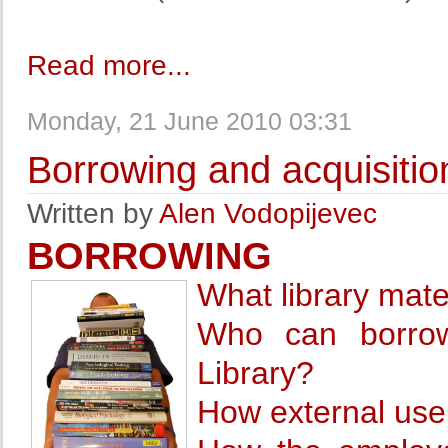
Read more...
Monday, 21 June 2010 03:31
Borrowing and acquisitio
Written by
Alen Vodopijevec
BORROWING
What library mat
Who can borrow
Library?
How external user