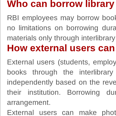
Who can borrow library 
RBI employees may borrow books 
no limitations on borrowing dura
materials only through interlibrary
How external users can 
External users (students, employe
books through the interlibra
independently based on the rever
their institution. Borrowing 
arrangement.
External users can make photo