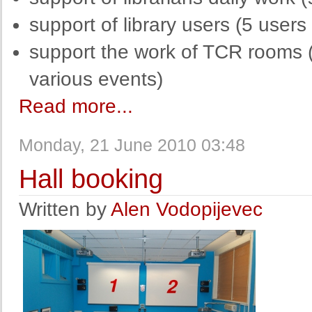
support of library users (5 user
support the work of TCR rooms (
various events)
Read more...
Monday, 21 June 2010 03:48
Hall booking
Written by
Alen Vodopijevec