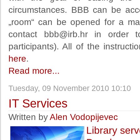
circumstances. BBB can be acc
„room“ can be opened for a max
contact
bbb@irb.hr
in order t
participants). All of the instruc
here
.
Read more...
Tuesday, 09 November 2010 10:10
IT Services
Written by
Alen Vodopijevec
Library serv