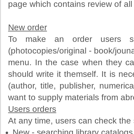
page which contains review of all 
New order
To make an order users sh
(photocopies/original - book/jounal
menu. In the case when they can 
should write it themself. It is ne
(author,
title
,
publisher
,
numerica
want to
supply
materials
from
abr
Users orders
At any time, users can check the s
New - searching library catalogs