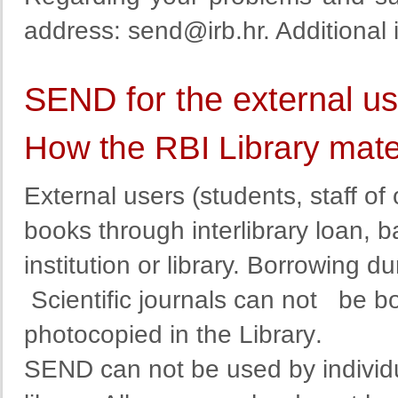
address
:
send@irb.hr
. Additional
SEND for the external u
How the RBI Library mate
External
users
(
students
,
staff
of 
books
through
interlibrary
loan
,
b
institution
or
library
. Borrowing dur
Scientific journals can not
be b
photocopied in the Library
.
SEND
can
not
be used by
individ