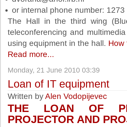
or internal phone number: 1273
The Hall in the third wing (Bl
teleconferencing and multimedia
using equipment in the hall.
How 
Read more...
Monday, 21 June 2010 03:39
Loan of IT equipment
Written by
Alen Vodopijevec
THE LOAN OF PR
PROJECTOR AND PRO