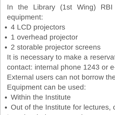
In the Library (1st Wing) RBI
equipment:
4 LCD projectors
1 overhead projector
2 storable projector screens
It is necessary to make a reserva
contact: internal phone 1243 or 
External users can not borrow th
Equipment can be used:
Within the Institute
Out of the Institute for lectures,