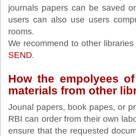
journals papers can be saved on
users can also use users comput
rooms.
We recommend to other libraries u
SEND
.
How the empolyees of 
materials from other lib
Jounal papers, book papes, or p
RBI can order from their own labor
ensure that the requested docum