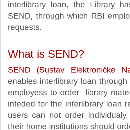
interlibrary loan
, the Library
ha
SEND,
through
which
RBI employ
requests.
What is SEND?
SEND (Sustav Elektroničke N
enables interlibrary loan through 
employess to order library materi
inteded for the interlibrary loan 
users can not order individualy
their home institutions should ord