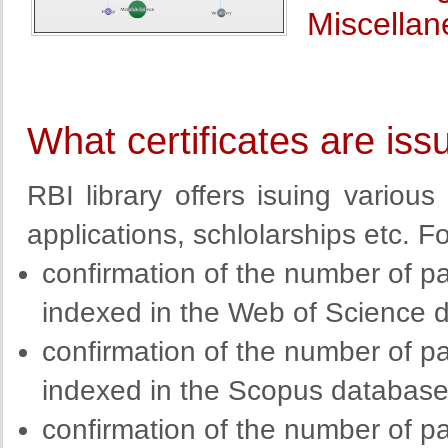
Miscellan
What certificates are iss
RBI library offers isuing various 
applications, schlolarships etc. F
confirmation of the number of pa
indexed in the Web of Science 
confirmation of the number of pa
indexed in the Scopus databas
confirmation of the number of pa