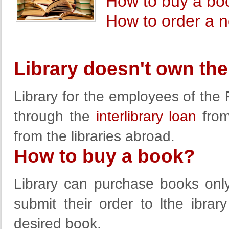
How to buy a bo
How to order a ne
Library doesn't own th
Library for the employees of th
through the
interlibrary loan
from 
from the libraries abroad.
How to buy a book?
Library can purchase books onl
submit their order to lthe ibra
desired book.