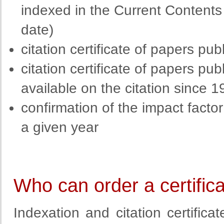
indexed in the Current Content
date)
citation certificate of papers p
citation certificate of papers p
available on the citation since 1
confirmation of the impact factor 
a given year
Who can order a certific
Indexation and citation certific