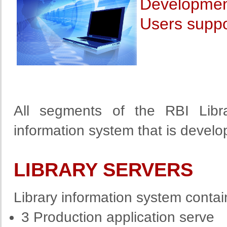
Development
Users suppo
All segments of the RBI Libr
information system that is devel
LIBRARY SERVERS
Library information system contai
3 Production application serve