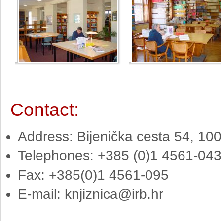
Contact:
Address: Bijenička cesta 54, 10
Telephones: +385 (0)1 4561-04
Fax: +385(0)1 4561-095
E-mail:
knjiznica@irb.hr