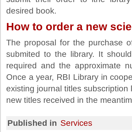
desired book.
How to order a new scient
The proposal for the purchase of 
submited to the library. It shoul
required and the approximate n
Once a year, RBI Library in coope
existing journal titles subscription
new titles received in the meantim
Published in
Services