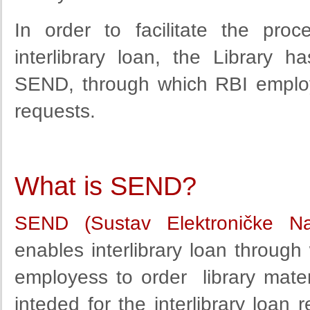
In order to facilitate
the proc
interlibrary loan
, the Library
ha
SEND,
through
which
RBI employ
requests.
What is SEND?
SEND (Sustav Elektroničke N
enables interlibrary loan through 
employess to order library materi
inteded for the interlibrary loan 