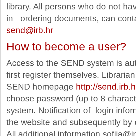
library
.
All persons
who
do not ha
in
ordering
documents
,
can
cont
send@irb.hr
How to become a user?
Access to the SEND system is auth
first register themselves. Librarian 
SEND homepage
http://send.irb.
choose
password
(
up to
8
charact
system
.
Notification
of
login info
the website
and
subsequent
ly by
All additional information
sofija@ir