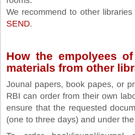
rooms.
We recommend to other libraries u
SEND
.
How the empolyees of 
materials from other lib
Jounal papers, book papes, or p
RBI can order from their own labor
ensure that the requested docum
(one to three days) and under the 