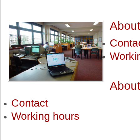
About
Conta
Worki
About
Contact
Working hours