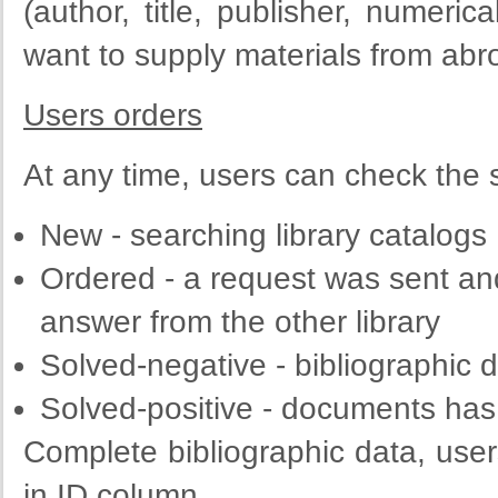
(author,
title
,
publisher
,
numerica
want to
supply
materials
from
abr
Users orders
At any time, users can check the s
New - searching library catalogs
Ordered
-
a request
was sent and
answer from the other library
Solved
-
negative
-
bibliographic
d
Solved
-
positive
-
documents has 
Complete
bibliographic
data
, use
in
ID column
.