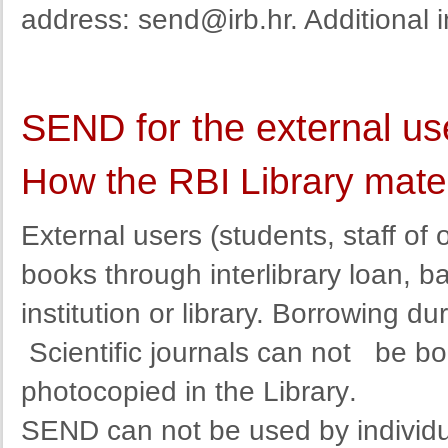
address
:
send@irb.hr
. Additional
SEND for the external us
How the RBI Library mate
External
users
(
students
,
staff
of 
books
through
interlibrary
loan
,
b
institution
or
library
. Borrowing dur
Scientific journals can not
be bo
photocopied in the Library
.
SEND
can
not
be used by
individ