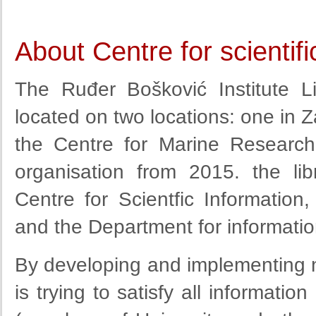
About Centre for scientif
The Ruđer Bošković Institute L
located on two locations: one in 
the Centre for Marine Research
organisation from 2015. the li
Centre for Scientfic Information,
and the Department for informatio
By developing and implementing n
is trying to satisfy all informati