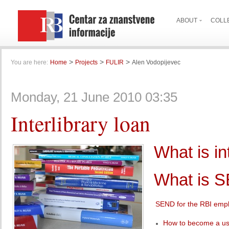
ABOUT
COLL
>
>
>
You are here:
Home
Projects
FULIR
Alen Vodopijevec
Monday, 21 June 2010 03:35
Interlibrary loan
What is in
What is 
SEND for the RBI emp
How to become a u