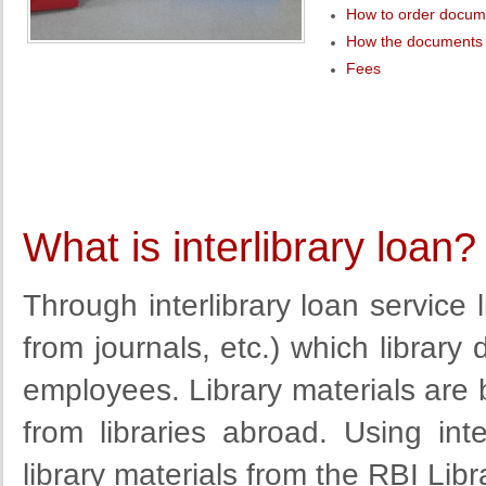
How to order docum
How the documents 
Fees
What is interlibrary loan?
Through interlibrary loan service
from
journals
, etc.
)
which library 
employees. Library materials are
from libraries abroad. Using inte
library materials from the RBI Libra