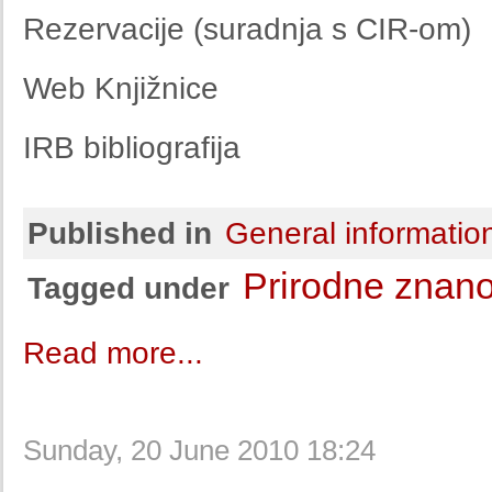
Rezervacije (suradnja s CIR-om)
Web Knjižnice
IRB bibliografija
Published in
General informatio
Prirodne znano
Tagged under
Read more...
Sunday, 20 June 2010 18:24