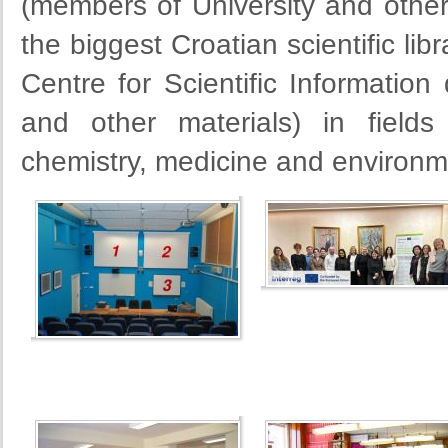
(members of University and other I
the biggest Croatian scientific lib
Centre for Scientific Information 
and other materials) in fields
chemistry, medicine and environm