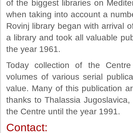
of the biggest libraries on Medit
when taking into account a number
Rovinj library began with arrival o
a library and took all valuable pub
the year 1961.
Today collection of the Centre
volumes of various serial publica
value. Many of this publication a
thanks to Thalassia Jugoslavica,
the Centre until the year 1991.
Contact: