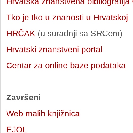
Hrvatska znanstvena bibliografij
Tko je tko u znanosti u Hrvatskoj
HRČAK
(u suradnji sa SRCem)
Hrvatski znanstveni portal
Centar za online baze podataka
Završeni
Web malih knjižnica
EJOL