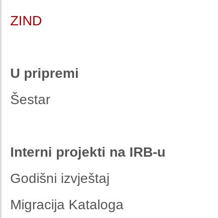
ZIND
U pripremi
Šestar
Interni projekti na IRB-u
Godišni izvještaj
Migracija Kataloga