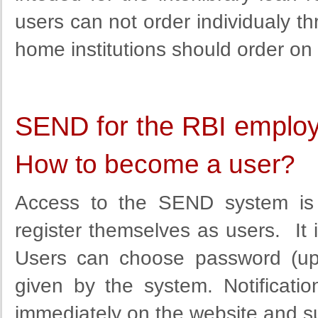
users can not order individualy th
home institutions should order on 
SEND for the RBI emplo
How to become a user?
Access to the SEND system is 
register themselves as users. It is
Users can choose
password (up
given by the
system
.
Notificatio
immediately
on the website
and
s