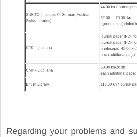
44.00 kn / journal pap
SUBITO (includes 34 German, Austrian,
62.00 - 70.00 kn -
Swiss libraries)
agreements
(
printed
f
journal paper (PDF for
journal paper (PDF for
CTK - Ljubljana
photocopie: 45.00 kn
each additonal page: 
50.00 kn/20 str.
CMK - Ljubljana
each additonal page: 
British Library
113.00 kn / journal pa
Regarding your problems and su