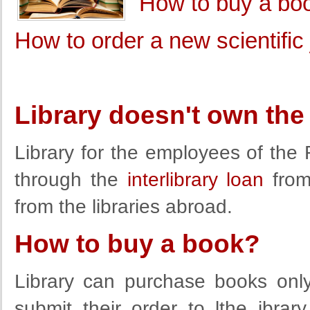
How to buy a bo
How to order a new scientific j
Library doesn't own the
Library for the employees of th
through the
interlibrary loan
from 
from the libraries abroad.
How to buy a book?
Library can purchase books onl
submit their order to lthe ibra