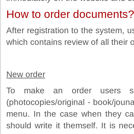
How to order documents
After registration to the system,
which contains review of all their 
New order
To make an order users sh
(photocopies/original - book/jounal
menu. In the case when they can 
should write it themself. It is ne