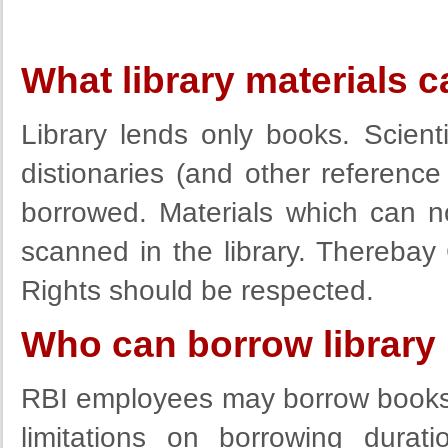
What library materials 
Library lends only books. Scient
distionaries (and other reference
borrowed. Materials which can 
scanned in the library. Thereba
Rights should be respected.
Who can borrow library 
RBI employees may borrow books a
limitations on borrowing durat