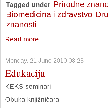
Prirodne znano
Tagged under
Biomedicina i zdravstvo
Dru
znanosti
Read more...
Monday, 21 June 2010 03:23
Edukacija
KEKS seminari
Obuka knjižničara