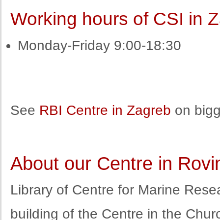
Working hours of CSI in 
Monday-Friday 9:00-18:30
See
RBI Centre in Zagreb
on bigg
About our Centre in Rovi
Library of Centre for Marine Resea
building of the Centre in the Chur