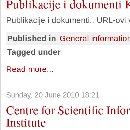
Publikacije i dokumenti 
Publikacije i dokumenti.. URL-ovi 
Published in
General informatio
Tagged under
Read more...
Sunday, 20 June 2010 18:21
Centre for Scientific Inf
Institute