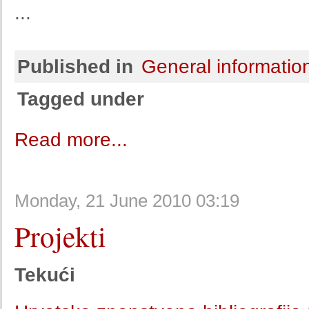
...
Published in
General informatio
Tagged under
Read more...
Monday, 21 June 2010 03:19
Projekti
Tekući