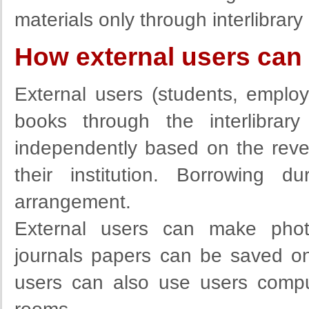
materials only through interlibrary
How external users can 
External users (students, employe
books through the interlibra
independently based on the rever
their institution. Borrowing 
arrangement.
External users can make photo
journals papers can be saved on
users can also use users comput