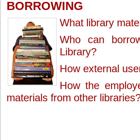
BORROWING
What library mate
Who can borrow 
Library?
How external user
How the employe
materials from other libraries