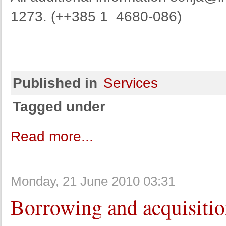
1273. (++385 1 4680-086)
Published in
Services
Tagged under
Read more...
Monday, 21 June 2010 03:31
Borrowing and acquisiti