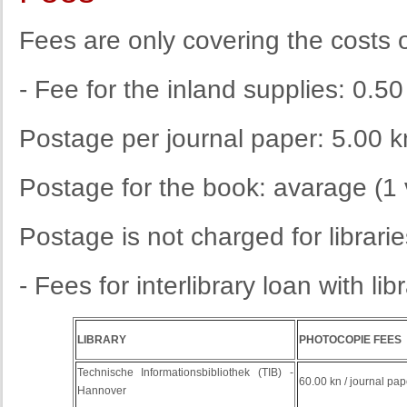
Fees are
only
covering
the costs
- Fee for the inland supplies: 0.50
Postage per journal paper: 5.00 k
Postage for the book: avarage (1
Postage
is
not
charged
for
librari
- Fees for interlibrary loan with li
LIBRARY
PHOTOCOPIE FEES
Technische Informationsbibliothek (TIB) -
60.00 kn / journal pap
Hannover