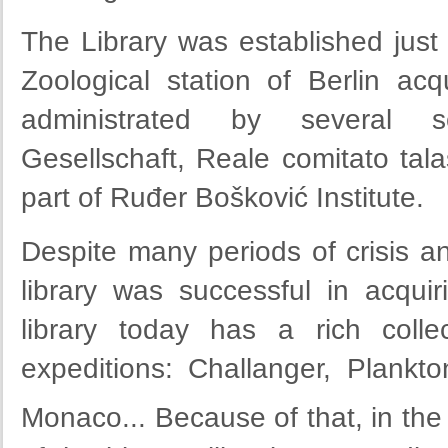
The Library was established just
Zoological station of Berlin ac
administrated by several scie
Gesellschaft, Reale comitato tala
part of Ruđer Bošković Institute.
Despite many periods of crisis a
library was successful in acquiri
library today has a rich colle
expeditions: Challanger, Plankt
Monaco... Because of that, in the 