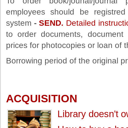
To order book/jounal/journal 
employees should be registred 
system
-
SEND.
Detailed instruct
to order documents, document d
prices for photocopies or loan of 
Borrowing period of the original 
ACQUISITION
Library doesn't 