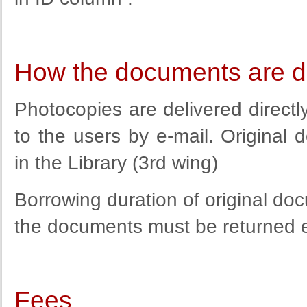
How the documents are d
Photocopies are delivered direct
to the users by e-mail. Original
in the Library (3rd wing)
Borrowing duration of original do
the documents must be returned ear
Fees