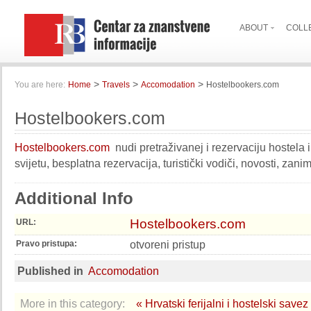
ABOUT
COLL
>
>
>
You are here:
Home
Travels
Accomodation
Hostelbookers.com
Hostelbookers.com
Hostelbookers.com
nudi pretraživanej i rezervaciju hostela i 
svijetu, besplatna rezervacija, turistički vodiči, novosti, zan
Additional Info
Hostelbookers.com
URL:
otvoreni pristup
Pravo pristupa:
Published in
Accomodation
More in this category:
« Hrvatski ferijalni i hostelski savez