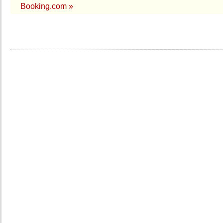
Booking.com »