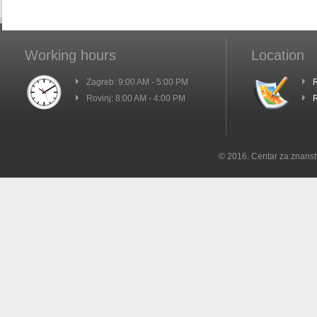
Working hours
Location
Zagreb: 9:00 AM - 5:00 PM
R
Rovinj: 8:00 AM - 4:00 PM
R
© 2016. Centar za znanst