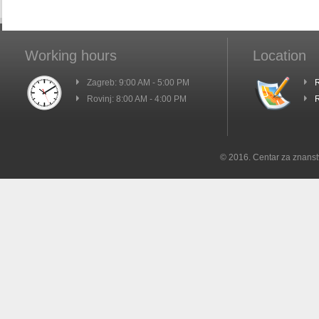
Working hours
Location
Zagreb: 9:00 AM - 5:00 PM
R
Rovinj: 8:00 AM - 4:00 PM
R
© 2016. Centar za znanst