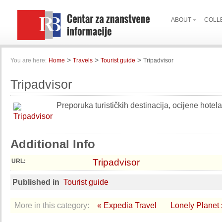
ABOUT
COLL
>
>
>
You are here:
Home
Travels
Tourist guide
Tripadvisor
Tripadvisor
Preporuka turističkih destinacija, ocijene hotela
Additional Info
Tripadvisor
URL:
Published in
Tourist guide
More in this category:
« Expedia Travel
Lonely Planet 