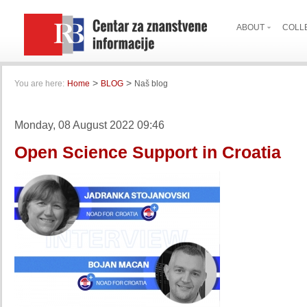
ABOUT
COLL
>
>
You are here:
Home
BLOG
Naš blog
Monday, 08 August 2022 09:46
Open Science Support in Croatia