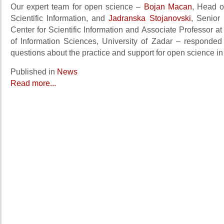
Our expert team for open science –
Bojan Macan
, Head o
Scientific Information, and
Jadranska Stojanovski
, Senior 
Center for Scientific Information and Associate Professor a
of Information Sciences, University of Zadar – responde
questions about the practice and support for open science in
Published in
News
Read more...