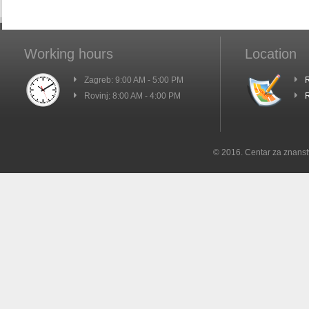
Working hours
Location
Zagreb: 9:00 AM - 5:00 PM
R
Rovinj: 8:00 AM - 4:00 PM
R
© 2016. Centar za znanst